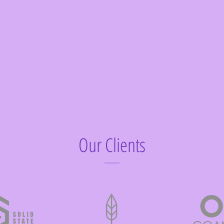
Our Clients