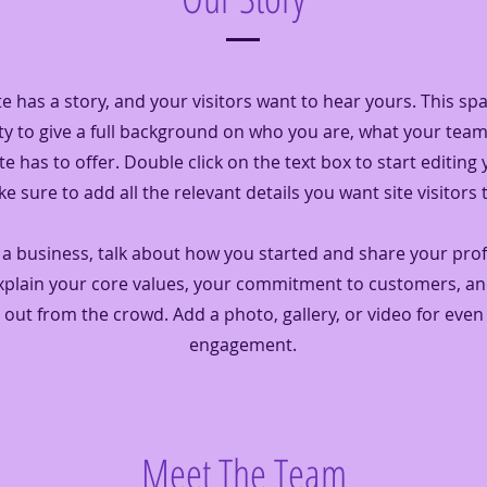
e has a story, and your visitors want to hear yours. This spa
y to give a full background on who you are, what your tea
te has to offer. Double click on the text box to start editing
 sure to add all the relevant details you want site visitors 
e a business, talk about how you started and share your pro
Explain your core values, your commitment to customers, a
 out from the crowd. Add a photo, gallery, or video for eve
engagement.
Meet The Team