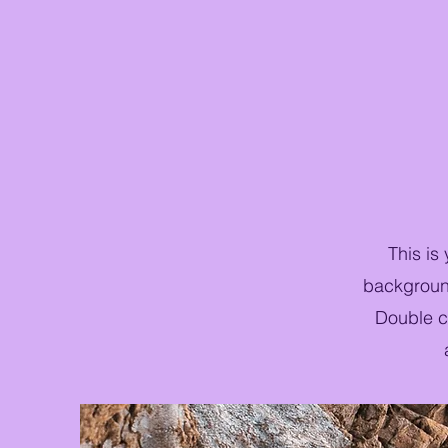
This is
background
Double cl