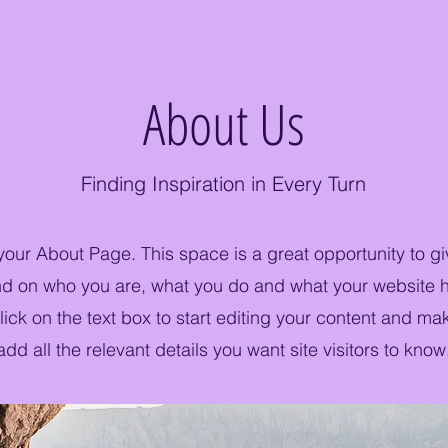
About Us
Finding Inspiration in Every Turn
 your About Page. This space is a great opportunity to giv
 on who you are, what you do and what your website ha
ick on the text box to start editing your content and ma
add all the relevant details you want site visitors to know