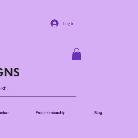
Log In
ntact
Free membership
Blog