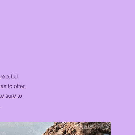
e a full
s to offer.
ke sure to
.