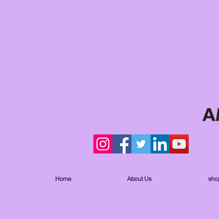
Home
About Us
sho