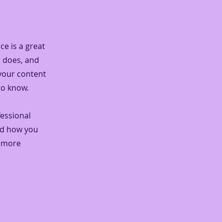
ce is a great
m does, and
 your content
to know.
fessional
nd how you
n more