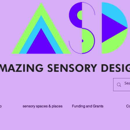
p
sensory spaces & places
Funding and Grants
Co