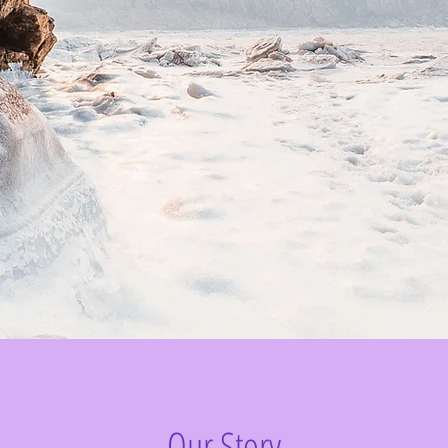
Our Story