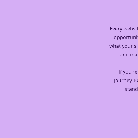
Every websit
opportunit
what your si
and make
If you’r
journey. 
stand