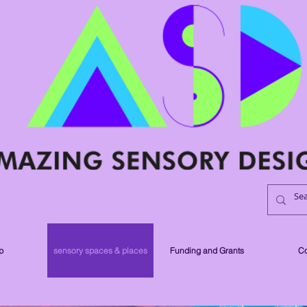
p
sensory spaces & places
Funding and Grants
Co