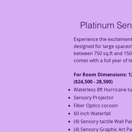
Platinum Se
Experience the excitemen
designed for large spaces
between 750 sq.ft and 150
comes with a full year of 
For Room D
imensions: 12
($24,500 - 28,500)
Waterless 8ft Hurricane t
Sensory Projector
Fiber Optics
cocoon
60 inch Waterfall
(4) Sensory tactile Wall Pa
(4) Sensory Graphic Art P