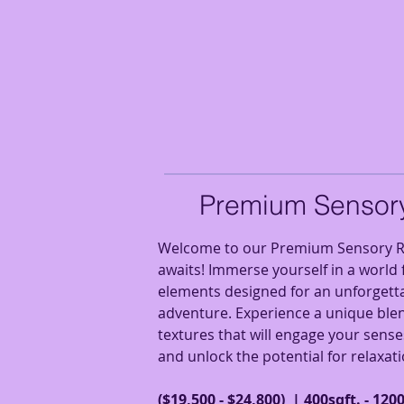
Premium Sensor
Welcome to our Premium Sensory R
awaits! Immerse yourself in a world f
elements designed for an unforgett
adventure. Experience a unique blen
textures that will engage your sense
and unlock the potential for relaxati
($19,500 - $24,800) | 400sqft. - 1200