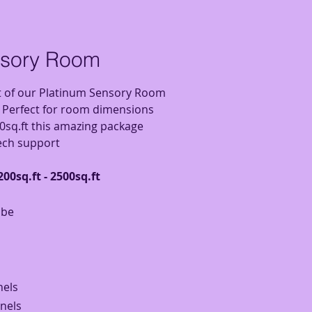
nsory Room
t of our Platinum Sensory Room
! Perfect for room dimensions
0sq.ft this amazing package
tech support
00sq.ft - 2500sq.ft
ube
nels
anels