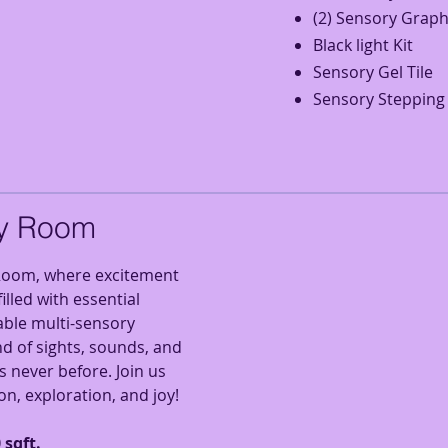
(2) Sensory Graph
Black light Kit
Sensory Gel Tile
Sensory Stepping
y Room
oom, where excitement
illed with essential
able multi-sensory
d of sights, sounds, and
s never before. Join us
on, exploration, and joy!
 sqft.