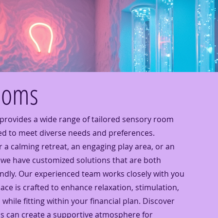
ooms
provides a wide range of tailored sensory room
ed to meet diverse needs and preferences.
 a calming retreat, an engaging play area, or an
we have customized solutions that are both
endly. Our experienced team works closely with you
ce is crafted to enhance relaxation, stimulation,
 while fitting within your financial plan. Discover
s can create a supportive atmosphere for