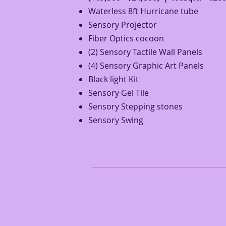
Waterless 8ft Hurricane tube
Sensory Projector
Fiber Optics
cocoon
(2) Sensory Tactile Wall Panels
(4) Sensory Graphic Art Panels
Black light Kit
Sensory Gel Tile
Sensory Stepping stones
Sensory Swing