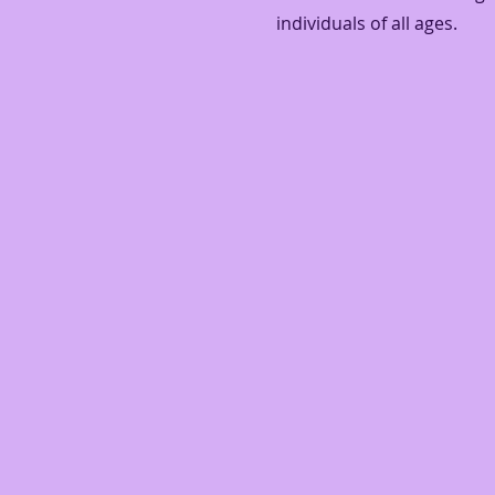
individuals of all ages.