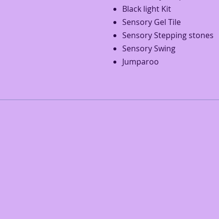
Black light Kit
Sensory Gel Tile
Sensory Stepping stones
Sensory Swing
Jumparoo