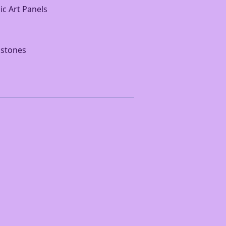
ic Art Panels
 stones