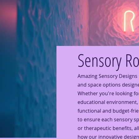
Sensory R
Amazing Sensory Designs 
and space options design
Whether you're looking for
educational environment, 
functional and budget-fri
to ensure each sensory spa
or therapeutic benefits, all
how our innovative design