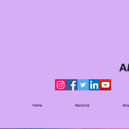
Home
About Us
sho