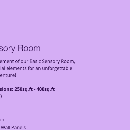
nsory Room
tement of our Basic Sensory Room,
tial elements for an unforgettable
enture!
ions: 250sq.ft - 400sq.ft
)
r
on
e Wall Panels