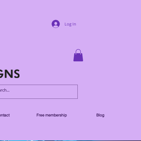
Log In
ntact
Free membership
Blog