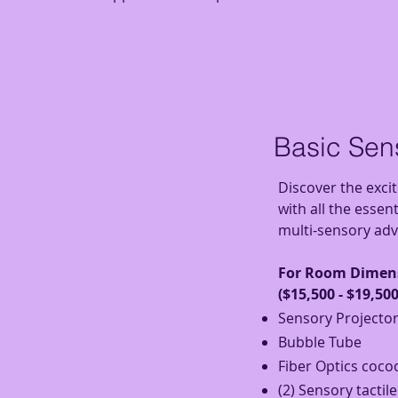
Basic Se
Discover the exci
with all the essen
multi-sensory adv
For Room D
imens
($15,500 - $19,500
Sensory Projecto
Bubble Tube
Fiber Optics
coco
(2) Sensory tactil