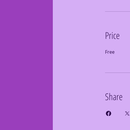
Price
Free
Share