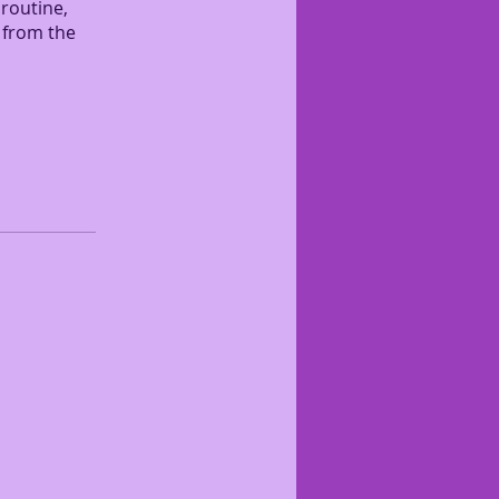
 routine,
 from the