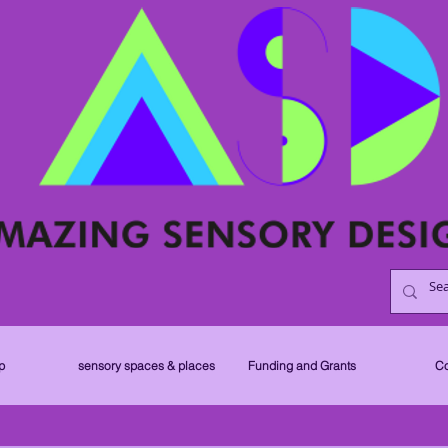
p
sensory spaces & places
Funding and Grants
Co