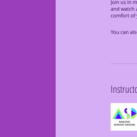
Join us in 
and watch a
comfort of
You can als
Instruct