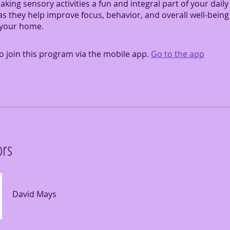
making sensory activities a fun and integral part of your daily
s they help improve focus, behavior, and overall well-being
 your home.
o join this program via the mobile app.
Go to the app
ors
David Mays