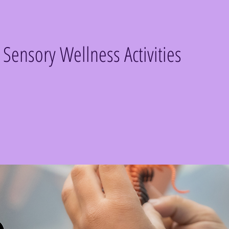
e Sensory Wellness Activities