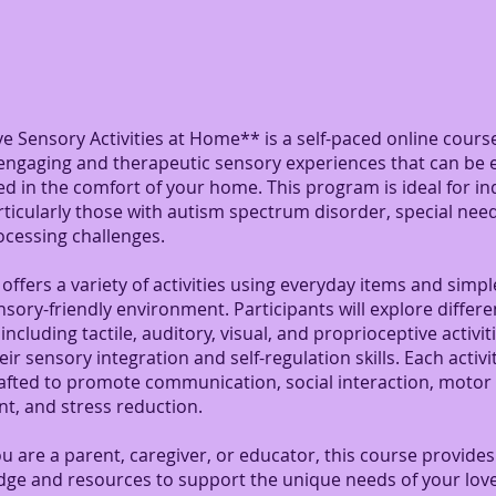
ve Sensory Activities at Home** is a self-paced online cour
engaging and therapeutic sensory experiences that can be e
 in the comfort of your home. This program is ideal for ind
articularly those with autism spectrum disorder, special need
ocessing challenges.
offers a variety of activities using everyday items and simpl
nsory-friendly environment. Participants will explore differ
including tactile, auditory, visual, and proprioceptive activiti
ir sensory integration and self-regulation skills. Each activit
rafted to promote communication, social interaction, motor
t, and stress reduction.
 are a parent, caregiver, or educator, this course provides
dge and resources to support the unique needs of your lov