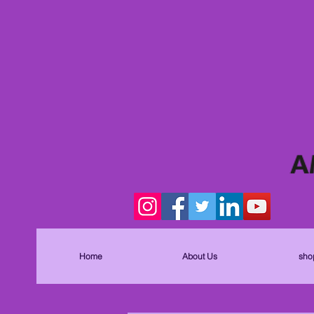
Home
About Us
sho