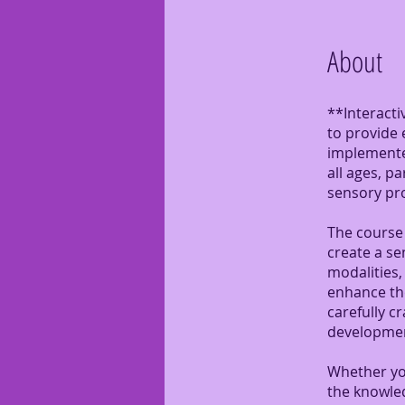
About
**Interacti
to provide 
implemented
all ages, p
sensory pr
The course 
create a se
modalities, 
enhance the
carefully c
developmen
Whether you
the knowle