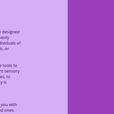
se designed
asily
ividuals of
s, or
e tools to
ent sensory
es, to
y is
 you with
ed ones.