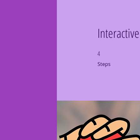
Interactiv
4
4 Steps
Steps