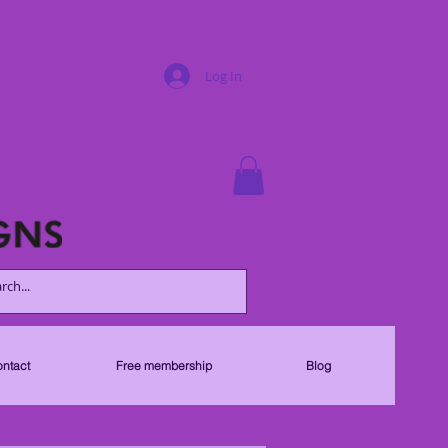
Log In
ntact
Free membership
Blog