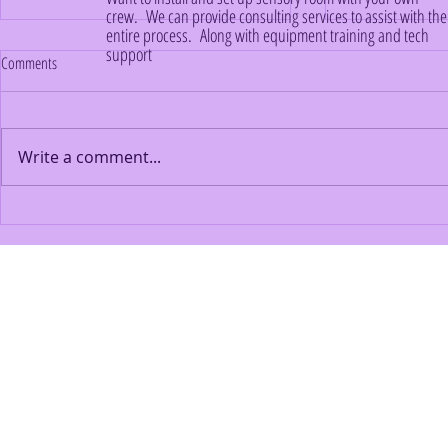
crew. We can provide consulting services to assist with the
entire process. Along with equipment training and tech
support
Comments
Write a comment...
Creating a Sensory-Friendly Home
Building a Sanct
Environment for Your Autistic Family
to Funding Your
Member