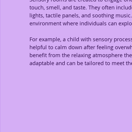
touch, smell, and taste. They often inclu
lights, tactile panels, and soothing music.
environment where individuals can explor
For example, a child with sensory process
helpful to calm down after feeling overwh
benefit from the relaxing atmosphere th
adaptable and can be tailored to meet the