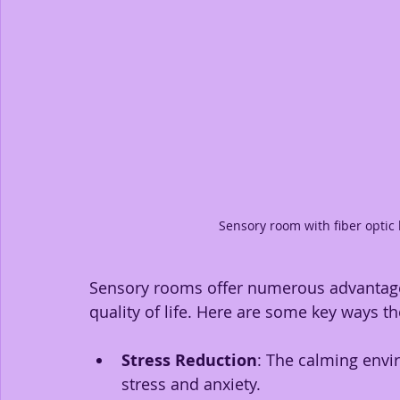
Sensory room with fiber optic
Sensory rooms offer numerous advantages
quality of life. Here are some key ways t
Stress Reduction
: The calming envir
stress and anxiety.