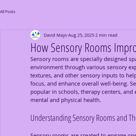
All Posts
David Mays
Aug 25, 2025
2 min read
How Sensory Rooms Improv
Sensory rooms are specially designed spa
environment through various sensory exp
textures, and other sensory inputs to hel
focus, and enhance overall well-being. 
popular in schools, therapy centers, and
mental and physical health.
Understanding Sensory Rooms and The
Sensory rooms are created to engage one 