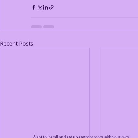
Recent Posts
Want to install and set up sensory room with your own