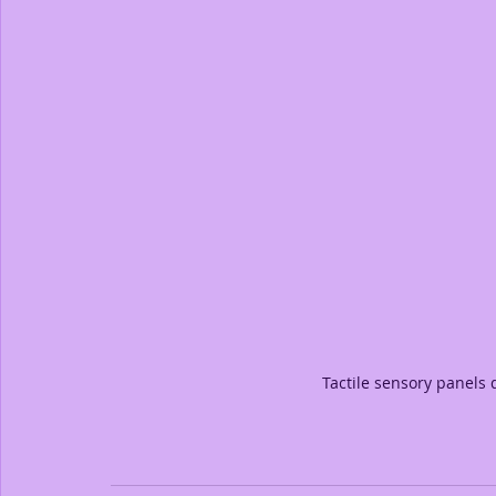
Tactile sensory panels 