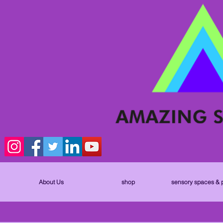
About Us
shop
sensory spaces & 