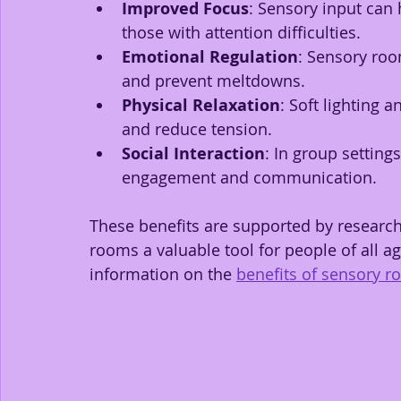
Improved Focus
: Sensory input can 
those with attention difficulties.
Emotional Regulation
: Sensory ro
and prevent meltdowns.
Physical Relaxation
: Soft lighting
and reduce tension.
Social Interaction
: In group setting
engagement and communication.
These benefits are supported by research
rooms a valuable tool for people of all ag
information on the 
benefits of sensory 