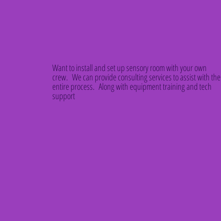
Want to install and set up sensory room with your own
crew. We can provide consulting services to assist with the
entire process. Along with equipment training and tech
support