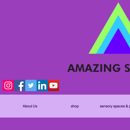
About Us
shop
sensory spaces & 