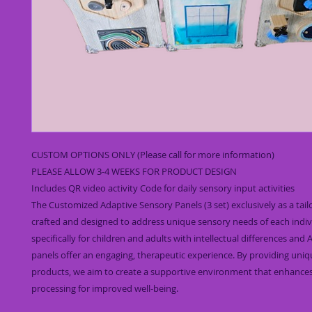
CUSTOM OPTIONS ONLY (Please call for more information)
PLEASE ALLOW 3-4 WEEKS FOR PRODUCT DESIGN
Includes QR video activity Code for daily sensory input activities
The Customized Adaptive Sensory Panels (3 set) exclusively as a tai
crafted and designed to address unique sensory needs of each indiv
specifically for children and adults with intellectual differences and
panels offer an engaging, therapeutic experience. By providing uni
products, we aim to create a supportive environment that enhance
processing for improved well-being.