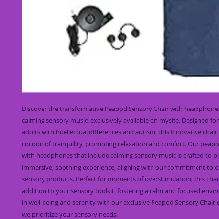
Discover the transformative Peapod Sensory Chair with headphones 
calming sensory music, exclusively available on mysite. Designed for
adults with intellectual differences and autism, this innovative chair 
cocoon of tranquility, promoting relaxation and comfort. Our peapod
with headphones that include calming sensory music is crafted to pr
immersive, soothing experience, aligning with our commitment to of
sensory products. Perfect for moments of overstimulation, this chair 
addition to your sensory toolkit, fostering a calm and focused envir
in well-being and serenity with our exclusive Peapod Sensory Chair 
we prioritize your sensory needs.