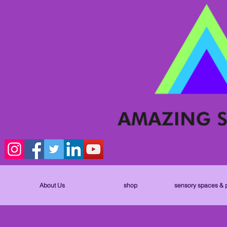
About Us
shop
sensory spaces & 