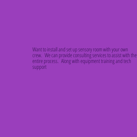
Want to install and set up sensory room with your own
crew. We can provide consulting services to assist with the
entire process. Along with equipment training and tech
support