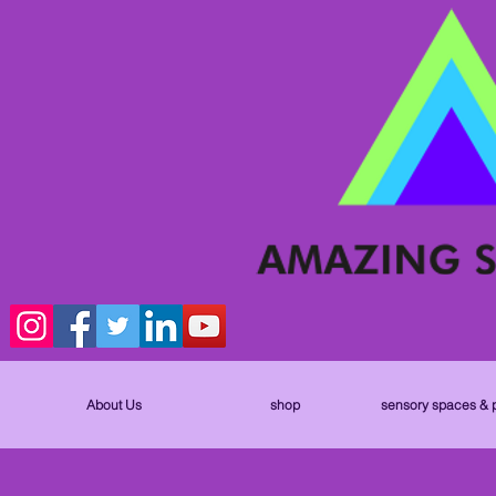
About Us
shop
sensory spaces & 