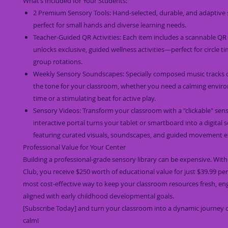
What’s Included for Your Students:
2 Premium Sensory Tools: Hand-selected, durable, and adaptive
perfect for small hands and diverse learning needs.
Teacher-Guided QR Activities: Each item includes a scannable QR
unlocks exclusive, guided wellness activities—perfect for circle t
group rotations.
Weekly Sensory Soundscapes: Specially composed music tracks d
the tone for your classroom, whether you need a calming envir
time or a stimulating beat for active play.
Sensory Videos: Transform your classroom with a "clickable" sens
interactive portal turns your tablet or smartboard into a digital
featuring curated visuals, soundscapes, and guided movement ex
Professional Value for Your Center
Building a professional-grade sensory library can be expensive. Wit
Club, you receive $250 worth of educational value for just $39.99 per
most cost-effective way to keep your classroom resources fresh, en
aligned with early childhood developmental goals.
[Subscribe Today] and turn your classroom into a dynamic journey 
calm!