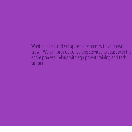
Want to install and set up sensory room with your own
crew. We can provide consulting services to assist with the
entire process. Along with equipment training and tech
support