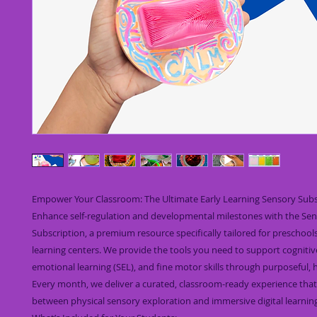
Empower Your Classroom: The Ultimate Early Learning Sensory Subs
Enhance self-regulation and developmental milestones with the Se
Subscription, a premium resource specifically tailored for preschool
learning centers. We provide the tools you need to support cognitive
emotional learning (SEL), and fine motor skills through purposeful, 
Every month, we deliver a curated, classroom-ready experience that
between physical sensory exploration and immersive digital learning