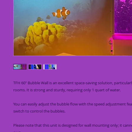
TFH 60" Bubble Wall is an excellent space-saving solution, particular
rooms. It is strong and sturdy, requiring only 1 quart of water.
You can easily adjust the bubble flow with the speed adjustment fe
switch to control the bubbles.
Please note that this unit is designed for wall mounting only; it cann