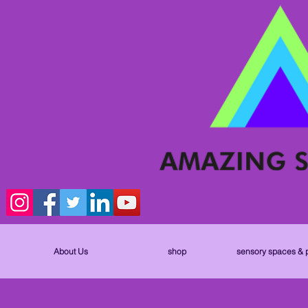
About Us
shop
sensory spaces & 