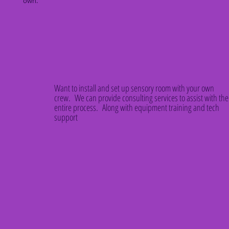
own.
Want to install and set up sensory room with your own
crew. We can provide consulting services to assist with the
entire process. Along with equipment training and tech
support