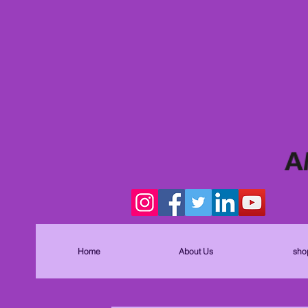
Home
About Us
sho