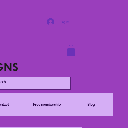
Log In
ntact
Free membership
Blog