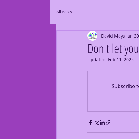
All Posts
David Mays
Jan 30
Don't let yo
Updated:
Feb 11, 2025
Subscribe t