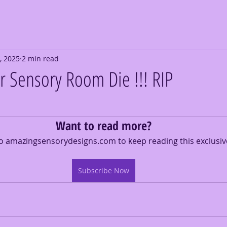
, 2025
2 min read
ur Sensory Room Die !!! RIP
Want to read more?
o amazingsensorydesigns.com to keep reading this exclusiv
Subscribe Now