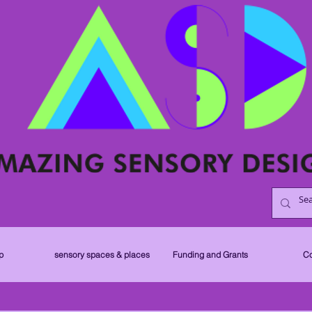
p
sensory spaces & places
Funding and Grants
Co