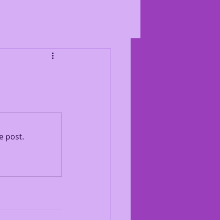
e post.